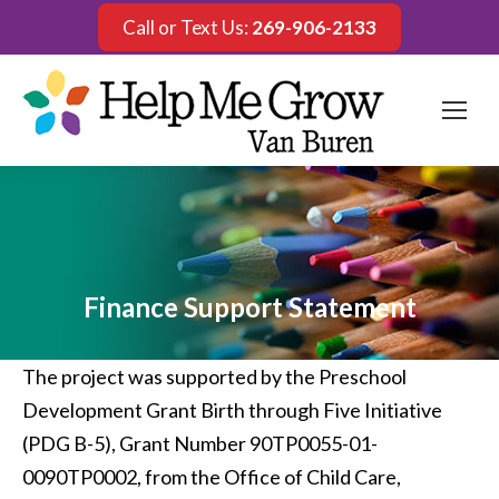
Call or Text Us:
269-906-2133
Finance Support Statement
The project was supported by the Preschool
Development Grant Birth through Five Initiative
(PDG B-5), Grant Number 90TP0055-01-
0090TP0002, from the Office of Child Care,