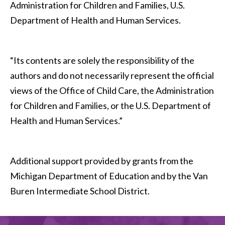
Administration for Children and Families, U.S.
Department of Health and Human Services.
“Its contents are solely the responsibility of the
authors and do not necessarily represent the official
views of the Office of Child Care, the Administration
for Children and Families, or the U.S. Department of
Health and Human Services.”
Additional support provided by grants from the
Michigan Department of Education and by the Van
Buren Intermediate School District.