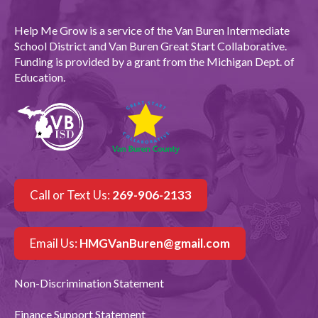
Help Me Grow is a service of the Van Buren Intermediate
School District and Van Buren Great Start Collaborative.
Funding is provided by a grant from the Michigan Dept. of
Education.
Call or Text Us:
269-906-2133
Email Us:
HMGVanBuren@gmail.com
Non-Discrimination Statement
Finance Support Statement