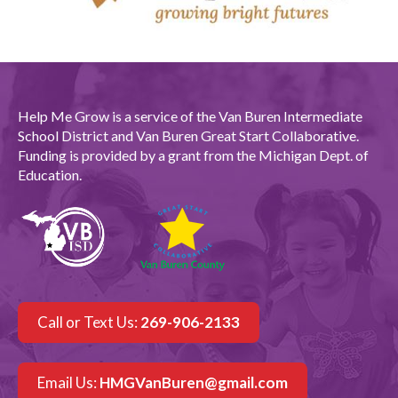
Help Me Grow is a service of the Van Buren Intermediate
School District and Van Buren Great Start Collaborative.
Funding is provided by a grant from the Michigan Dept. of
Education.
Call or Text Us:
269-906-2133
Email Us:
HMGVanBuren@gmail.com