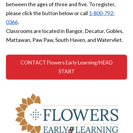
between the ages of three and five. To register,
please click the button below or call
1-800-792-
0366
.
Classrooms are located in Bangor, Decatur, Gobles,
Mattawan, Paw Paw, South Haven, and Watervliet.
CONTACT Flowers Early Learning/HEAD
START