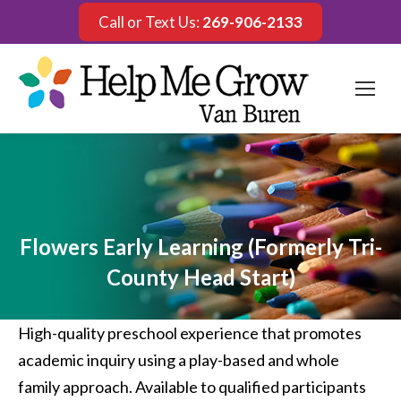
Call or Text Us:
269-906-2133
Flowers Early Learning (Formerly Tri-
County Head Start)
High-quality preschool experience that promotes
academic inquiry using a play-based and whole
family approach. Available to qualified participants